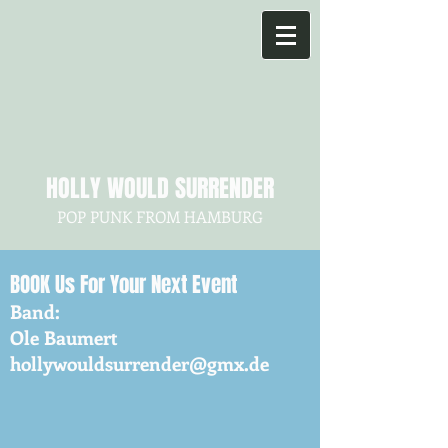
HOLLY WOULD SURRENDER
POP PUNK FROM HAMBURG
BOOK
Us For Your Next Event
Band:
Ole Baumert
hollywouldsurrender@gmx.de