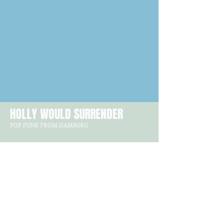
HOLLY WOULD SURRENDER
POP PUNK FROM HAMBURG
GET IN TOUCH
Hollywouldsurrender@gmx.de
FOLLOW US